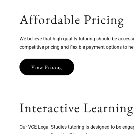
Affordable Pricing
We believe that high-quality tutoring should be access
competitive pricing and flexible payment options to h
View Pricing
Interactive Learning
Our VCE Legal Studies tutoring is designed to be engag