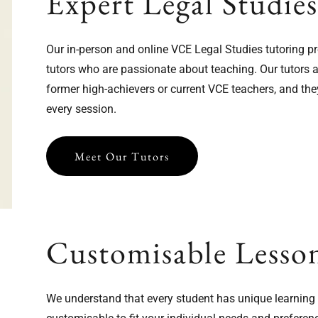
Expert Legal Studie
Our in-person and online VCE Legal Studies tutoring p
tutors who are passionate about teaching. Our tutors a
former high-achievers or current VCE teachers, and the
every session.
Meet Our Tutors
Customisable Lesso
We understand that every student has unique learning n