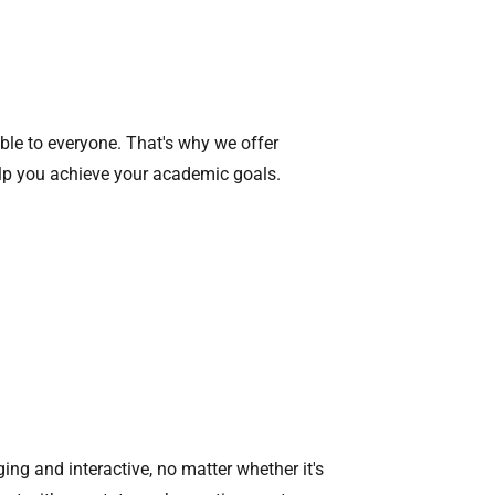
ible to everyone. That's why we offer
elp you achieve your academic goals.
ing and interactive, no matter whether it's