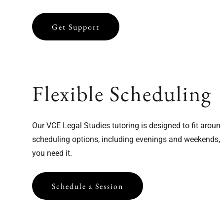
Click to Sign Up
Get Support
Flexible Scheduling
Our VCE Legal Studies tutoring is designed to fit aroun
scheduling options, including evenings and weekends,
you need it.
Schedule a Session