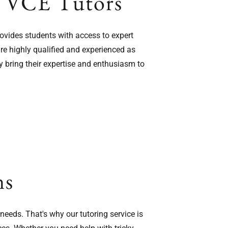
s VCE Tutors
rovides students with access to expert
re highly qualified and experienced as
y bring their expertise and enthusiasm to
ns
eeds. That's why our tutoring service is