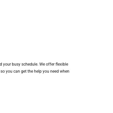
d your busy schedule. We offer flexible
 so you can get the help you need when