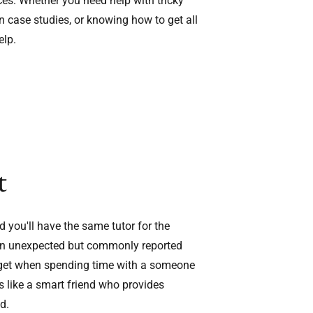
ces. Whether you need help with tricky
 case studies, or knowing how to get all
elp.
t
d you'll have the same tutor for the
. An unexpected but commonly reported
n get when spending time with a someone
s like a smart friend who provides
d.