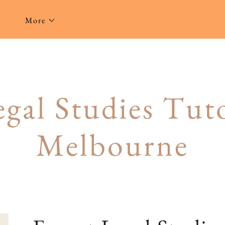
g
More
gal Studies Tuto
Melbourne