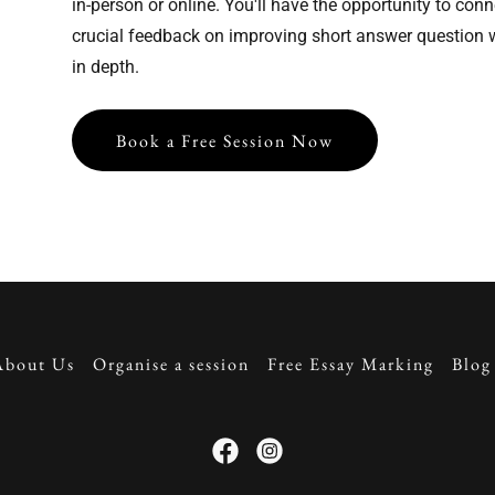
in-person or online. You'll have the opportunity to conn
crucial feedback on improving short answer question w
in depth.
Book a Free Session Now
About Us
Organise a session
Free Essay Marking
Blog