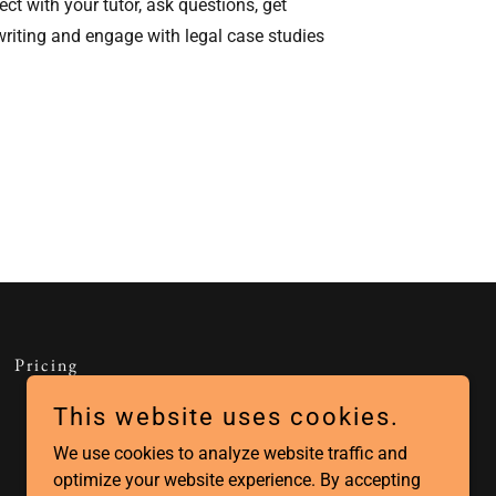
ect with your tutor, ask questions, get
riting and engage with legal case studies
Pricing
This website uses cookies.
We use cookies to analyze website traffic and
optimize your website experience. By accepting