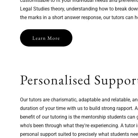
customisable to fit your individual needs and preferen
Legal Studies theory, understanding how to break down
the marks in a short answer response, our tutors can h
Learn More
Personalised Suppor
Our tutors are charismatic, adaptable and relatable, an
Now Taking Sign-Ups for
duration of your time with us to build strong rapport
2026!
benefit of our tutoring is the mentorship students ca
who's been through what they're experiencing. A tutor i
You're just a 2 minute form away from us getting in touch.
personal support suited to precisely what students nee