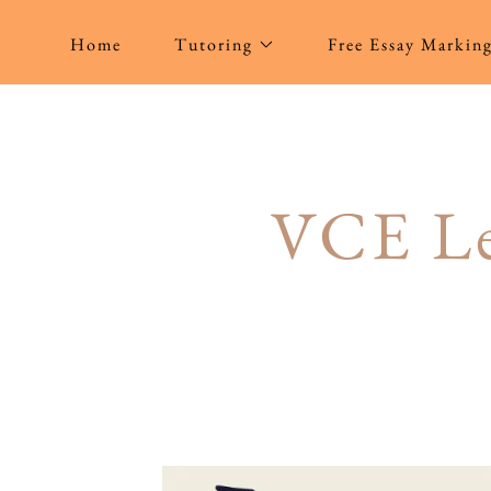
Home
Tutoring
Free Essay Markin
VCE Le