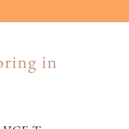
ring in