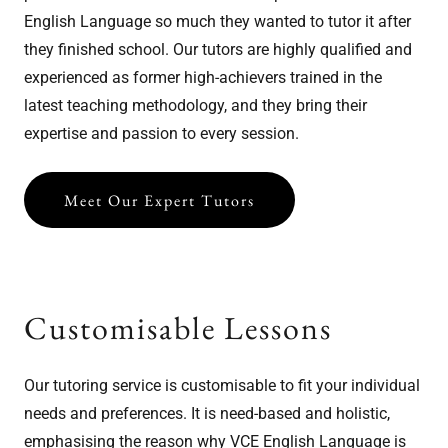
English Language so much they wanted to tutor it after
they finished school. Our tutors are highly qualified and
experienced as former high-achievers trained in the
latest teaching methodology, and they bring their
expertise and passion to every session.
Meet Our Expert Tutors
Customisable Lessons
Our tutoring service is customisable to fit your individual
needs and preferences. It is need-based and holistic,
emphasising the reason why VCE English Language is