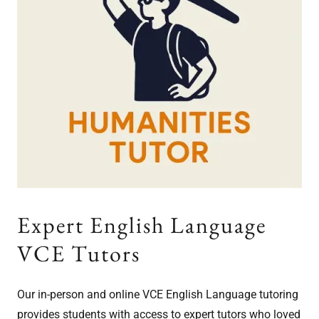
Expert English Language
VCE Tutors
Our in-person and online VCE English Language tutoring
provides students with access to expert tutors who loved