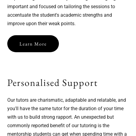
important and focused on tailoring the sessions to
accentuate the student's academic strengths and
improve upon their weak points.
Learn More
Personalised Support
Our tutors are charismatic, adaptable and relatable, and
you'll have the same tutor for the duration of your time
with us to build strong rapport. An unexpected but
commonly reported benefit of our tutoring is the
mentorship students can get when spending time with a