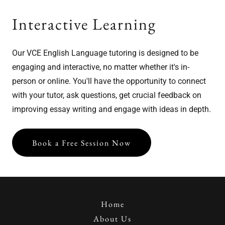
Interactive Learning
Our VCE English Language tutoring is designed to be
engaging and interactive, no matter whether it's in-
person or online. You'll have the opportunity to connect
with your tutor, ask questions, get crucial feedback on
improving essay writing and engage with ideas in depth.
Book a Free Session Now
Home
About Us