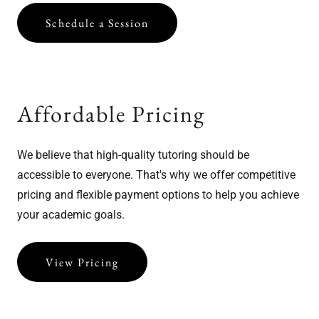
Schedule a Session
Affordable Pricing
We believe that high-quality tutoring should be
accessible to everyone. That's why we offer competitive
pricing and flexible payment options to help you achieve
your academic goals.
View Pricing