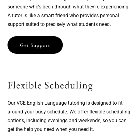
someone who's been through what they're experiencing.
A tutor is like a smart friend who provides personal
support suited to precisely what students need.
Get Support
Flexible Scheduling
Our VCE English Language tutoring is designed to fit
around your busy schedule. We offer flexible scheduling
options, including evenings and weekends, so you can
get the help you need when you need it.